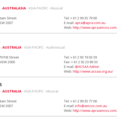
 -
AUSTRALASIA
- ASIA-PACIFIC - Musical
ain Street
Tel: + 61 2 99 35 79 00
NSW 2007
E-mail:
apra@apra.com.au
Web:
http://www.apraamcos.com
A
 -
AUSTRALIA
- ASIA-PACIFIC - Audiovisual
70 Pitt Street
Tel: + 61 2 93 19 03 39
NSW 2000
Fax: + 61 2 92 23 89 33
E-mail:
@ACSAA Admin
Web:
http://www.acsaa.org.au/
S
 -
AUSTRALIA
- ASIA-PACIFIC - Musical
ain Street
Tel: + 61 2 99 35 77 00
NSW 2007
E-mail:
info@amcos.com.au
Web:
http://www.apraamcos.com