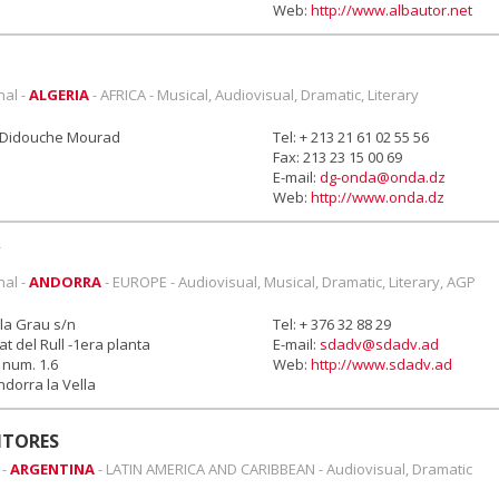
Web:
http://www.albautor.net
nal -
ALGERIA
- AFRICA - Musical, Audiovisual, Dramatic, Literary
e Didouche Mourad
Tel: + 213 21 61 02 55 56
Fax: 213 23 15 00 69
E-mail:
dg-onda@onda.dz
Web:
http://www.onda.dz
nal -
ANDORRA
- EUROPE - Audiovisual, Musical, Dramatic, Literary, AGP
la Grau s/n
Tel: + 376 32 88 29
rat del Rull -1era planta
E-mail:
sdadv@sdadv.ad
num. 1.6
Web:
http://www.sdadv.ad
dorra la Vella
NTORES
 -
ARGENTINA
- LATIN AMERICA AND CARIBBEAN - Audiovisual, Dramatic