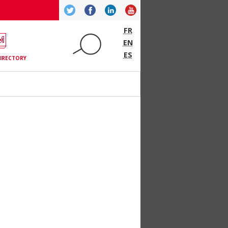
Twitter
Facebook
LinkedIn
YouTube
FR
EN
ES
IRECTORY