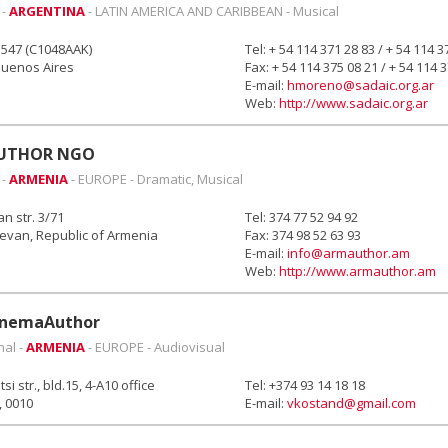
 -
ARGENTINA
- LATIN AMERICA AND CARIBBEAN - Musical
1547 (C1048AAK)
Tel: + 54 114 371 28 83 / + 54 114 3
Buenos Aires
Fax: + 54 114 375 08 21 / + 54 114 
E-mail:
hmoreno@sadaic.org.ar
Web:
http://www.sadaic.org.ar
UTHOR NGO
 -
ARMENIA
- EUROPE - Dramatic, Musical
 str. 3/71
Tel: 374 77 52 94 92
evan, Republic of Armenia
Fax: 374 98 52 63 93
E-mail:
info@armauthor.am
Web:
http://www.armauthor.am
nemaAuthor
nal -
ARMENIA
- EUROPE - Audiovisual
i str., bld.15, 4-A10 office
Tel: +374 93 14 18 18
, 0010
E-mail:
vkostand@gmail.com