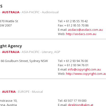
S
 -
AUSTRALIA
- ASIA-PACIFIC - Audiovisual
-370 Wattle St
Tel: + 61 2 95 55 70 42
NSW 2007
Fax: + 61 2 95 55 70 86
E-mail:
asdacs@asdacs.com.au
Web:
http://asdacs.com.au
ight Agency
 -
AUSTRALIA
- ASIA-PACIFIC - Literary, AGP
, 66 Goulburn Street, Sydney NSW
Tel: + 61 2 93 94 76 00
Fax: + 61 2 93 94 76 01
E-mail:
info@copyright.com.au
Web:
http://www.copyright.com.a
 -
AUSTRIA
- EUROPE - Musical
strasse 10,
Tel: 43 507 17 19 000
nna, Austria
E-mail:
direktion@akm.at