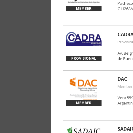
Pacheco
MEMBER
C1126AA
CADR
Provisio
Av. Bel
PROVISIONAL
de Bueno
DAC
Member
Vera 559
MEMBER
Argenti
SADAI