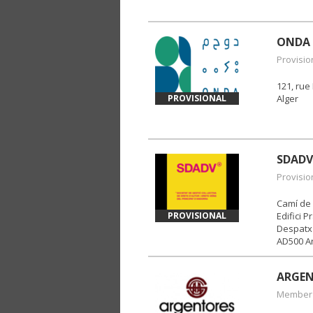
ONDA
Provisio
121, ru
PROVISIONAL
Alger
SDADV
Provisio
Camí de 
PROVISIONAL
Edifici P
Despatx 
AD500 An
ARGE
Member