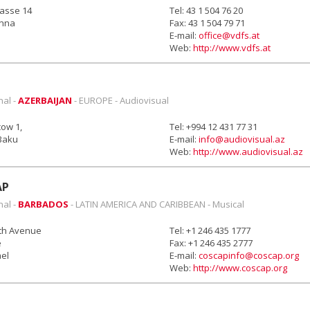
rasse 14
Tel: 43 1 504 76 20
enna
Fax: 43 1 504 79 71
E-mail:
office@vdfs.at
Web:
http://www.vdfs.at
nal -
AZERBAIJAN
- EUROPE - Audiovisual
ow 1,
Tel: +994 12 431 77 31
Baku
E-mail:
info@audiovisual.az
Web:
http://www.audiovisual.az
AP
nal -
BARBADOS
- LATIN AMERICA AND CARIBBEAN - Musical
8th Avenue
Tel: +1 246 435 1777
e
Fax: +1 246 435 2777
ael
E-mail:
coscapinfo@coscap.org
Web:
http://www.coscap.org