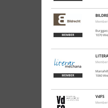
BILDR
Member
Burggas
MEMBER
1070 Wi
LITER
Member
Mariahil
MEMBER
1060 Wi
VdFS
Member