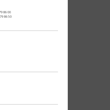
79 86 00
379 86 50