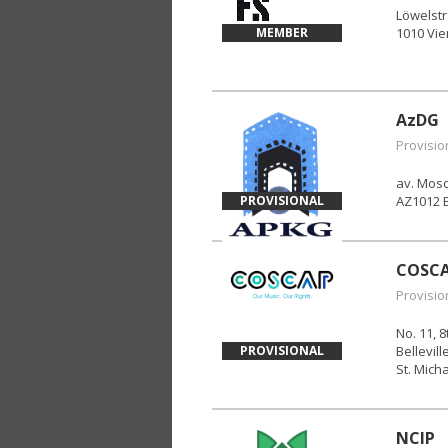
Löwelst
MEMBER
1010 Vi
AzDG
Provisio
av. Mosc
PROVISIONAL
AZ1012 
COSC
Provisio
No. 11, 
PROVISIONAL
Bellevill
St. Mich
NCIP