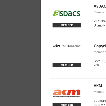
ASDAC
Member
28 / 330
MEMBER
Ultimo 
Copyr
Member
Level 12
MEMBER
2000
AKM
Member
Baumann
MEMBER
1031 Vie