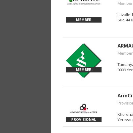
Member
Lavalle 
MEMBER
Suc. 44 
ARMA
Member
Tamanyan
MEMBER
0009 Yer
ArmCi
Provisio
Khorenats
PROVISIONAL
Yerevan