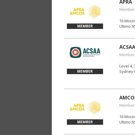
APRA
Member
16 Mount
MEMBER
Ultimo 
ACSA
Member
Level 4, 
MEMBER
Sydney 
AMCO
Member
16 Mount
MEMBER
Ultimo 