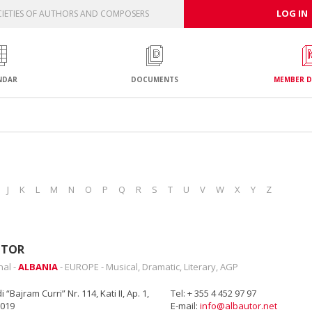
LOG IN
IETIES OF AUTHORS AND COMPOSERS
NDAR
DOCUMENTS
MEMBER D
J
K
L
M
N
O
P
Q
R
S
T
U
V
W
X
Y
Z
UTOR
nal -
ALBANIA
- EUROPE - Musical, Dramatic, Literary, AGP
 “Bajram Curri” Nr. 114, Kati II, Ap. 1,
Tel: + 355 4 452 97 97
1019
E-mail:
info@albautor.net