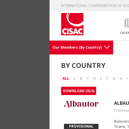
INTERNATIONAL CONFEDERATION OF SOC
CALE
Our Members (By Country)
BY COUNTRY
ALL
A
B
C
D
E
F
G
H
I
DOWNLOAD (XLS)
ALBA
Provisio
Bulevardi
PROVISIONAL
Tirane, 