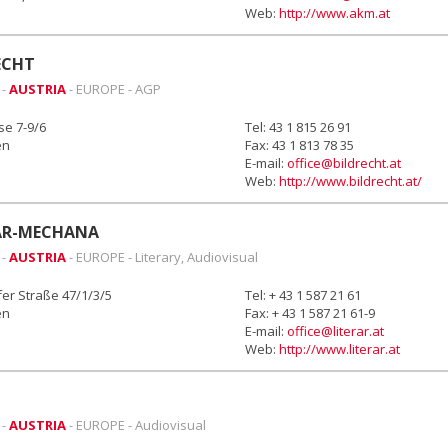
Web:
http://www.akm.at
ECHT
 -
AUSTRIA
- EUROPE - AGP
se 7-9/6
Tel: 43 1 815 26 91
en
Fax: 43 1 813 78 35
E-mail:
office@bildrecht.at
Web:
http://www.bildrecht.at/
AR-MECHANA
 -
AUSTRIA
- EUROPE - Literary, Audiovisual
fer Straße 47/1/3/5
Tel: + 43 1 587 21 61
en
Fax: + 43 1 587 21 61-9
E-mail:
office@literar.at
Web:
http://www.literar.at
 -
AUSTRIA
- EUROPE - Audiovisual