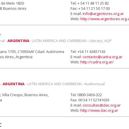
 de Melo 1820
Tel: + 54 11 48 11 25 82
B Buenos Aires
Fax: + 54 11 21 50 17 00
E-mail:
info@argentores.org.ar
Web:
http://www.argentores.org.
A
nal -
ARGENTINA
- LATIN AMERICA AND CARIBBEAN - Literary, AGP
grano 1735, C1093AAF Cdad. Autónoma
Tel: +54 11 43837143
s Aires, Argentina
E-mail:
contacto@cadra.org.ar
Web:
http://cadra.org.ar/
 -
ARGENTINA
- LATIN AMERICA AND CARIBBEAN - Audiovisual
, Villa Crespo, Buenos Aires,
Tel: 0800-3456-322
na
Fax: 00 54 11 52741030
E-mail:
consultas@dac.org.ar
Web:
http://www.dac.org.ar
C