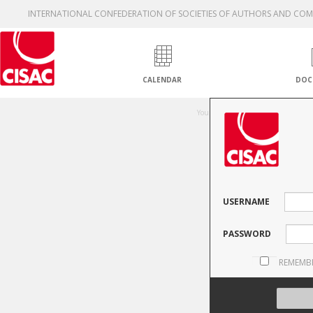
INTERNATIONAL CONFEDERATION OF SOCIETIES OF AUTHORS AND CO
CALENDAR
DOC
Una
You are not authorised to access thi
USERNAME
PASSWORD
REMEMB