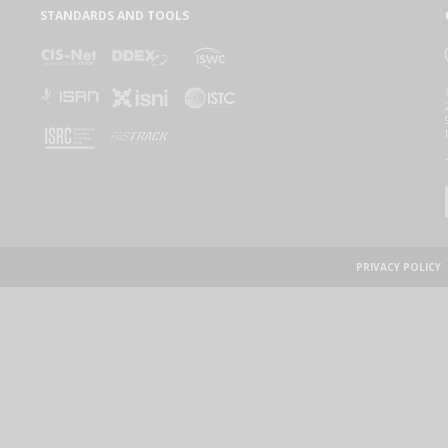
STANDARDS AND TOOLS
PRIVACY POLICY