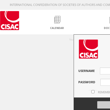
INTERNATIONAL CONFEDERATION OF SOCIETIES OF AUTHORS AND CO
CALENDAR
DOC
Una
You are not authorised to access thi
USERNAME
PASSWORD
REMEMB