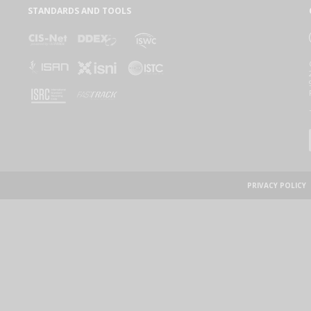
STANDARDS AND TOOLS
PRIVACY POLICY