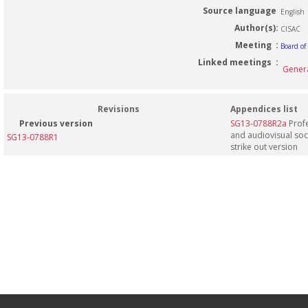
Source language
English
Author(s):
CISAC
Meeting :
Board of
Linked meetings :
Genera
Revisions
Appendices list
Previous version
SG13-0788R2a
Profe
and audiovisual societies - Appendix a: 
SG13-0788R1
strike out version