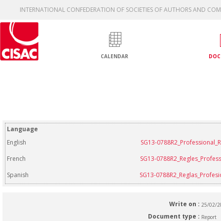
INTERNATIONAL CONFEDERATION OF SOCIETIES OF AUTHORS AND CO
CALENDAR
DOC
Language
English
SG13-0788R2_Professional_R
French
SG13-0788R2_Regles_Profess
Spanish
SG13-0788R2_Reglas_Profesi
Write on :
25/02/
Document type :
Report