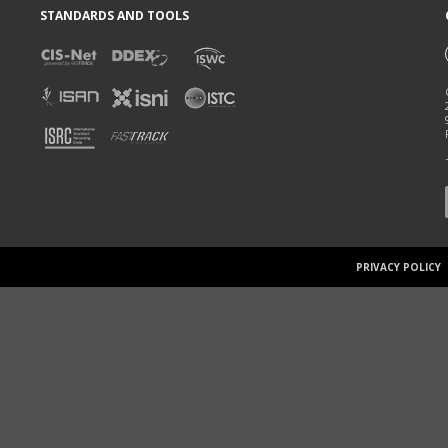
STANDARDS AND TOOLS
PRIVACY POLICY