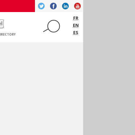
Twitter
Facebook
LinkedIn
YouTube
FR
EN
ES
IRECTORY