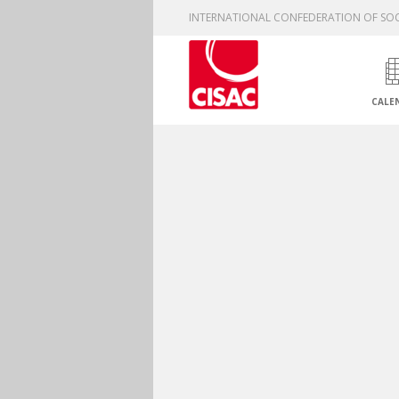
INTERNATIONAL CONFEDERATION OF SOC
CALE