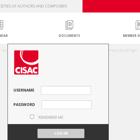
IETIES OF AUTHORS AND COMPOSERS
NDAR
DOCUMENTS
MEMBER D
Unauthorised access attempt
You are not authorised to access this resource or your session has expired. Thank you for login.
USERNAME
PASSWORD
REMEMBER ME