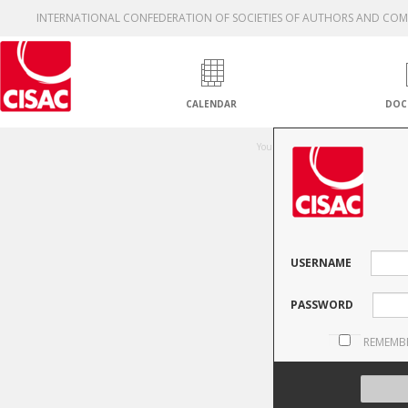
INTERNATIONAL CONFEDERATION OF SOCIETIES OF AUTHORS AND CO
CALENDAR
DOC
Una
You are not authorised to access thi
USERNAME
PASSWORD
REMEMB