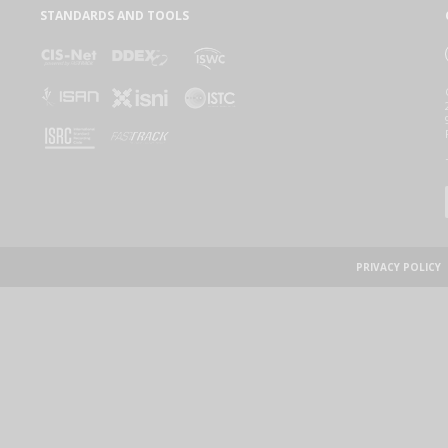
STANDARDS AND TOOLS
PRIVACY POLICY